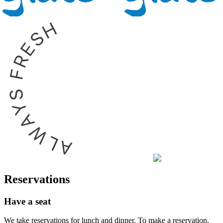
Reservations
Have a seat
We take reservations for lunch and dinner. To make a reservation,