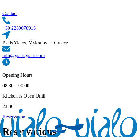
Contact
+30 2289078916
Platis Yialos, Mykonos — Greece
info@yialo-yialo.com
Opening Hours
08:30 – 00:00
Kitchen Is Open Until
23:30
Reservation
Reservations