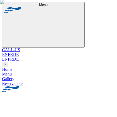
Menu
CALL-US
EN
FR
DE
EN
FR
DE
×
Home
Menu
Gallery
Reservations